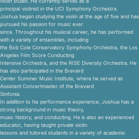
violin studio. He currently serves as a
principal violinist in the UCI Symphony Orchestra.
Joshua began studying the violin at the age of five and has
pursued his passion for music ever
since. Throughout his musical career, he has performed
with a variety of ensembles, including
the Bob Cole Conservatory Symphony Orchestra, the Los
Angeles Film Score Conducting
Intensive Orchestra, and the RISE Diversity Orchestra. He
has also participated in the Brevard
Center Summer Music Institute, where he served as
Assistant Concertmaster of the Brevard
Sinfonia.
In addition to his performance experience, Joshua has a
strong background in music theory,
music history, and conducting. He is also an experienced
educator, having taught private violin
lessons and tutored students in a variety of academic