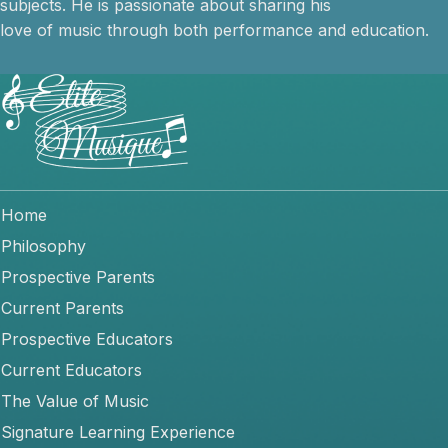
subjects. He is passionate about sharing his
love of music through both performance and education.
Home
Philosophy
Prospective Parents
Current Parents
Prospective Educators
Current Educators
The Value of Music
Signature Learning Experience