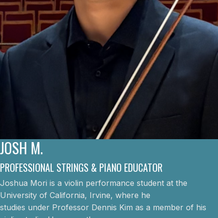
JOSH M.
PROFESSIONAL STRINGS & PIANO EDUCATOR
Joshua Mori is a violin performance student at the
University of California, Irvine, where he
studies under Professor Dennis Kim as a member of his