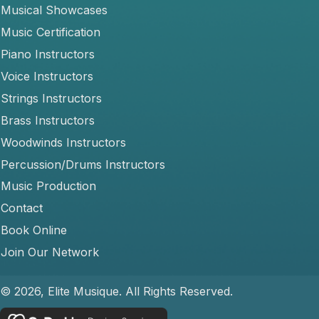
Musical Showcases
Music Certification
Piano Instructors
Voice Instructors
Strings Instructors
Brass Instructors
Woodwinds Instructors
Percussion/Drums Instructors
Music Production
Contact
Book Online
Join Our Network
© 2026, Elite Musique. All Rights Reserved.