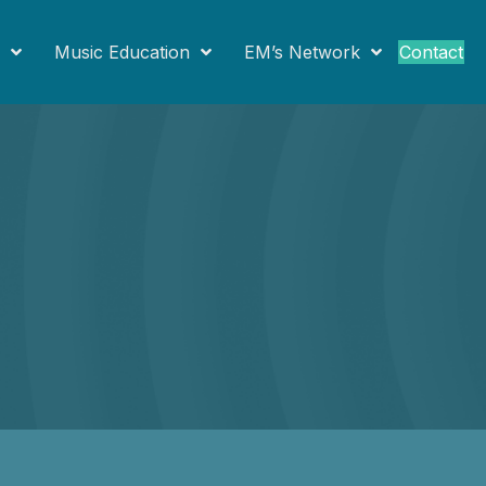
Contact
Music Education
EM’s Network