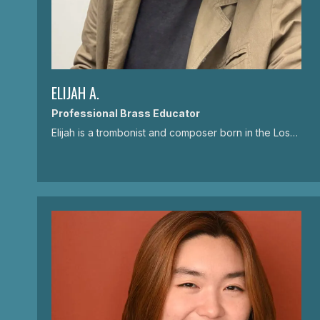
ELIJAH A.
Professional Brass Educator
Elijah is a trombonist and composer born in the Los…