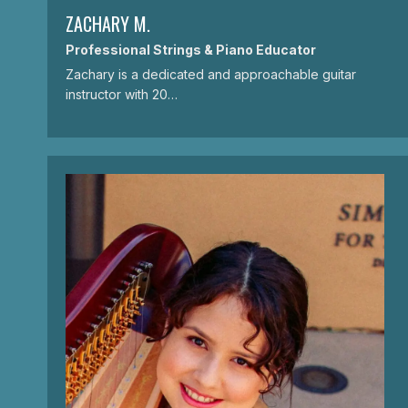
ZACHARY M.
Professional Strings & Piano Educator
Zachary is a dedicated and approachable guitar
instructor with 20…