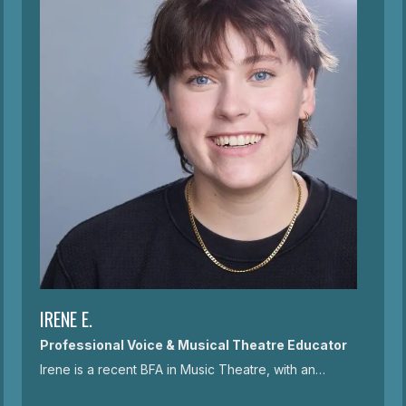
IRENE E.
Professional Voice & Musical Theatre Educator
Irene is a recent BFA in Music Theatre, with an…