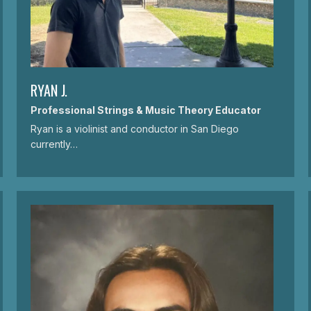
RYAN J.
Professional Strings & Music Theory Educator
Ryan is a violinist and conductor in San Diego
currently…