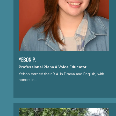
YEBON P.
Professional Piano & Voice Educator
Yebon earned their B.A. in Drama and English, with
honors in…