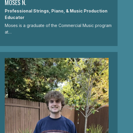
MOSES N.
Professional Strings, Piano, & Music Production
Educator
Moses is a graduate of the Commercial Music program
at…