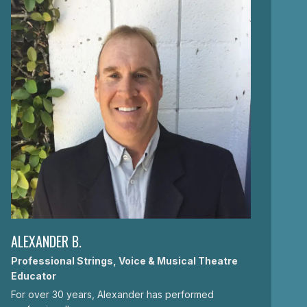
ALEXANDER B.
Professional Strings, Voice & Musical Theatre
Educator
For over 30 years, Alexander has performed