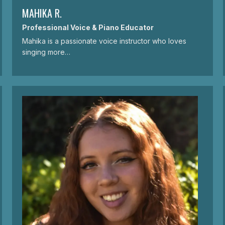
MAHIKA R.
Professional Voice & Piano Educator
Mahika is a passionate voice instructor who loves
singing more…