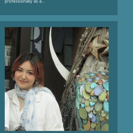
professionally as a…