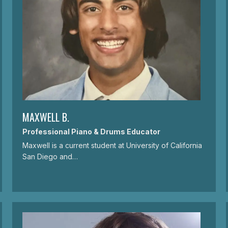
MAXWELL B.
Professional Piano & Drums Educator
Maxwell is a current student at University of California
San Diego and…