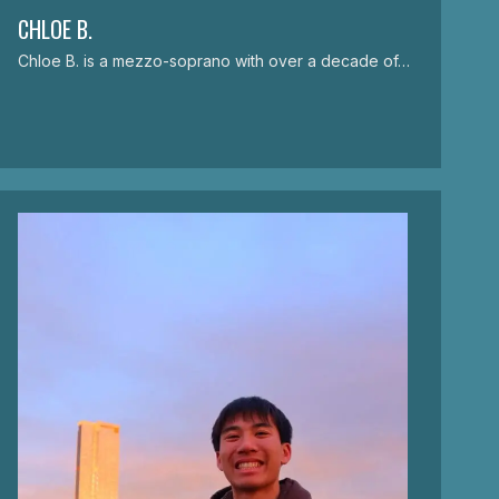
CHLOE B.
Chloe B. is a mezzo-soprano with over a decade of…