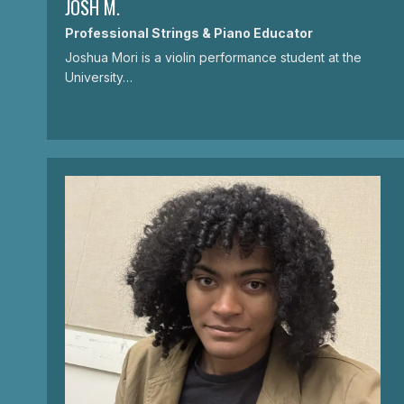
JOSH M.
Professional Strings & Piano Educator
Joshua Mori is a violin performance student at the
University…