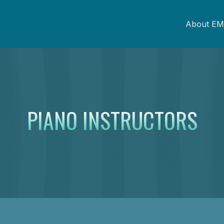
About EM
PIANO INSTRUCTORS