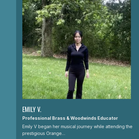
EMILY V.
Professional Brass & Woodwinds Educator
Emily V began her musical journey while attending the
prestigious Orange…