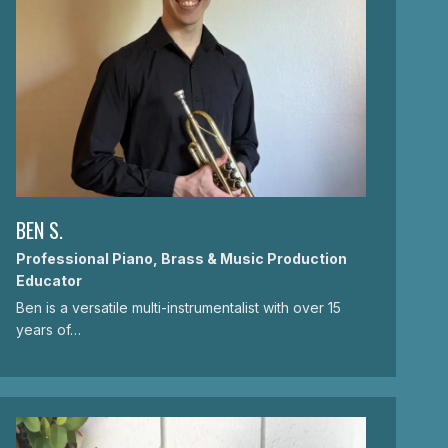
BEN S.
Professional Piano, Brass & Music Production
Educator
Ben is a versatile multi-instrumentalist with over 15
years of…