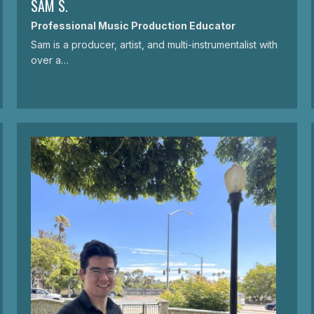
SAM S.
Professional Music Production Educator
Sam is a producer, artist, and multi-instrumentalist with
over a…