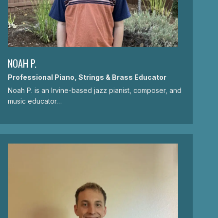
NOAH P.
Professional Piano, Strings & Brass Educator
Noah P. is an Irvine-based jazz pianist, composer, and
music educator…